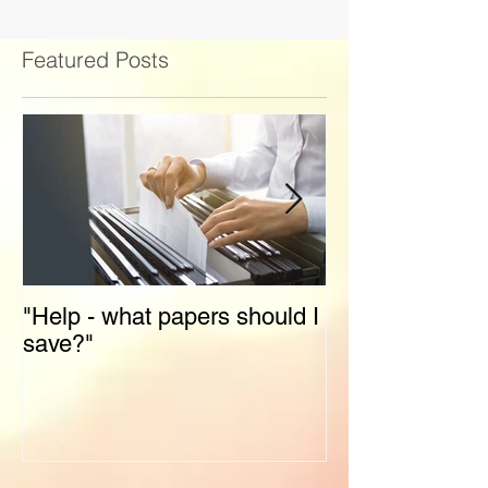
Featured Posts
"Help - what papers should I
Stress-Free Ho
save?"