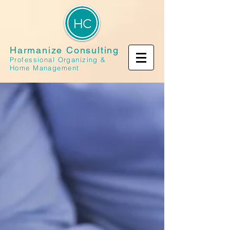
Harmanize Consulting
Professional Organizing &
Home Management