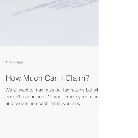
1 min read
How Much Can I Claim?
We all want to maximize our tax returns but who
doesn't fear an audit? If you itemize your return
and donate non-cash items, you may...