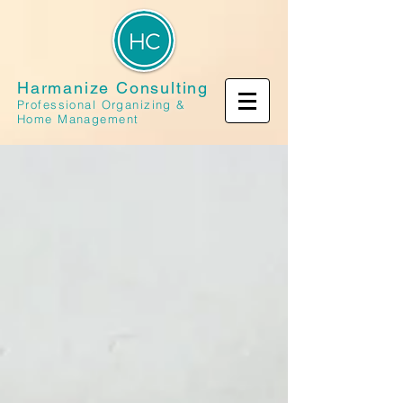
Harmanize Consulting
Professional Organizing &
Home Management