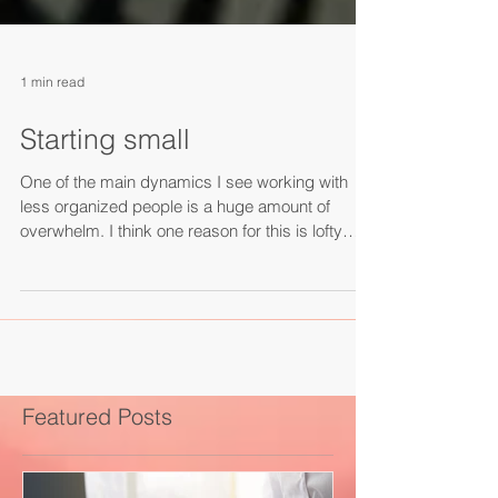
1 min read
Starting small
One of the main dynamics I see working with
less organized people is a huge amount of
overwhelm. I think one reason for this is lofty
expectations and constant multitasking and
interruptions. There's a wonderful satisfaction
that comes from finishing something, and that
comes from staying focused on simple,
sequential tasks. In fact, the "Ovsiankina Effect"
marks the brain’s fixation on uncompleted to-dos
– we have a deeply rooted need to finish things.
Featured Posts
So, pick one th